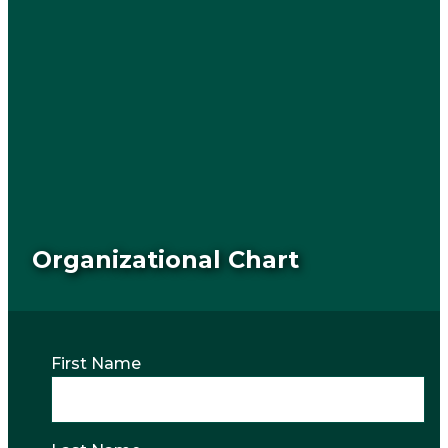
Organizational Chart
First Name