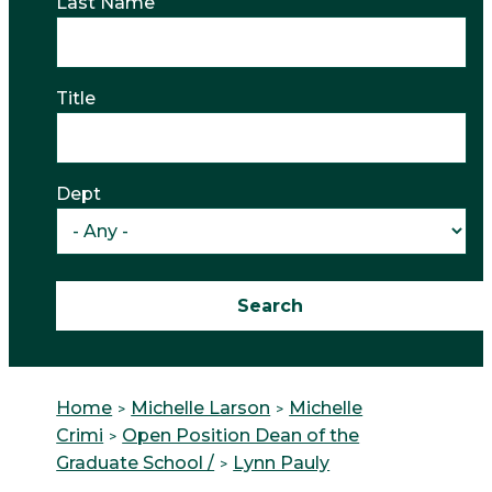
Last Name
Title
Dept
Home
Michelle Larson
Michelle
Crimi
Open Position Dean of the
Graduate School /
Lynn Pauly