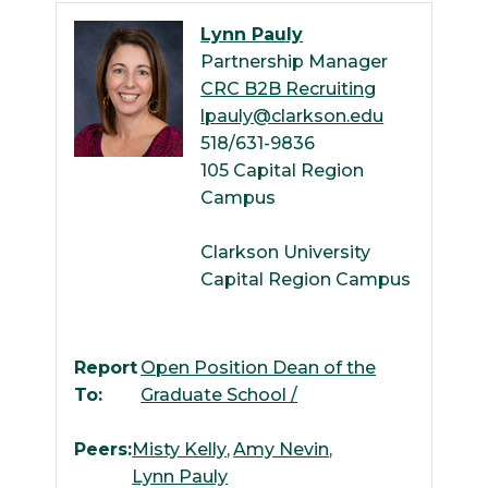
Lynn Pauly
Partnership Manager
CRC B2B Recruiting
lpauly@clarkson.edu
518/631-9836
105 Capital Region
Campus
Clarkson University
Capital Region Campus
Report
Open Position Dean of the
To:
Graduate School /
Peers:
Misty Kelly
Amy Nevin
Lynn Pauly