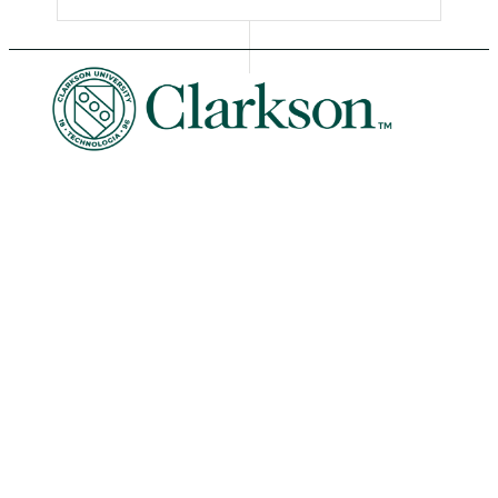
University Libraries
News & Events
Academic Calendar
Human Resources
Book Store
Non-Discrimination
Intranet
Organizational Chart
Potsdam Campus
8 Clarkson Ave • Potsdam, NY 13699
Phone: 315-268-6400