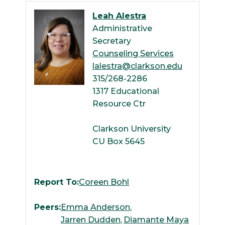
Leah Alestra
Administrative
Secretary
Counseling Services
lalestra@clarkson.edu
315/268-2286
1317 Educational
Resource Ctr
Clarkson University
CU Box 5645
Report To:
Coreen Bohl
Peers:
Emma Anderson
Jarren Dudden
Diamante Maya