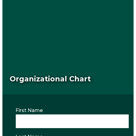
Organizational Chart
First Name