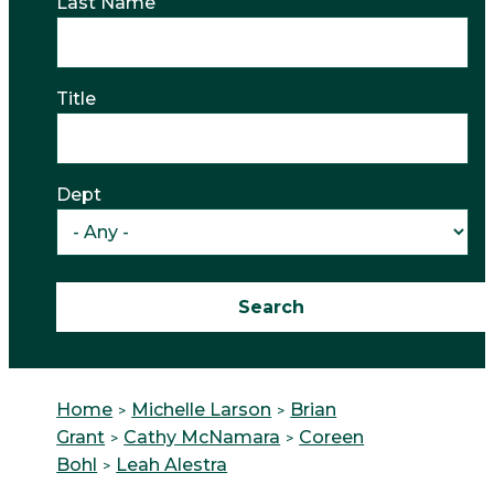
Last Name
Title
Dept
Home
Michelle Larson
Brian
Grant
Cathy McNamara
Coreen
Bohl
Leah Alestra