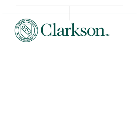
University Libraries
News & Events
Academic Calendar
Human Resources
Book Store
Non-Discrimination
Intranet
Organizational Chart
Potsdam Campus
8 Clarkson Ave • Potsdam, NY 13699
Phone: 315-268-6400