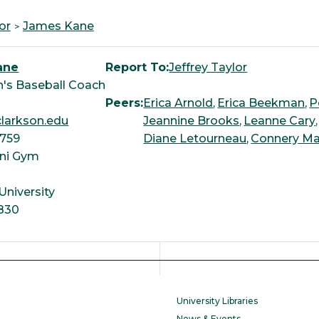
or
James Kane
ane
Report To:
Jeffrey Taylor
's Baseball Coach
Peers:
Erica Arnold
Erica Beekman
P
larkson.edu
Jeannine Brooks
Leanne Cary
3759
Diane Letourneau
Connery Ma
ni Gym
University
830
University Libraries
News & Events