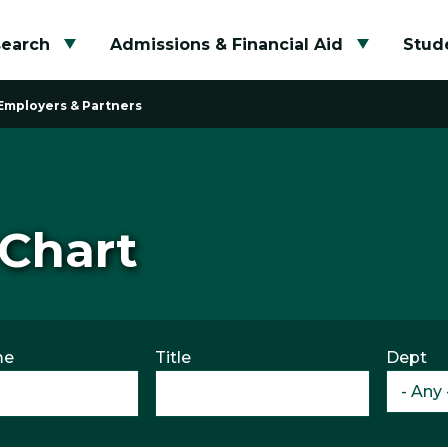
search
Admissions & Financial Aid
Stude
Toggle submenu
Toggle su
Employers & Partners
 Chart
me
Title
Dept