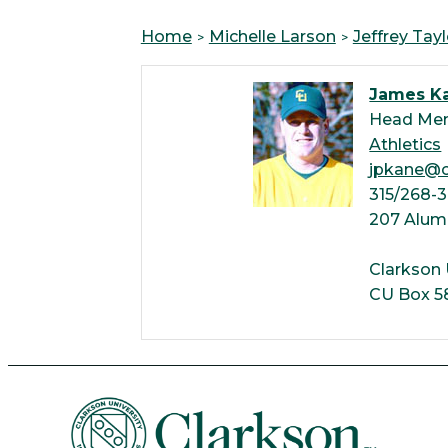
Home
Michelle Larson
Jeffrey Tayl
James K
Head Men
Athletics
jpkane@c
315/268-
207 Alum
Clarkson 
CU Box 5