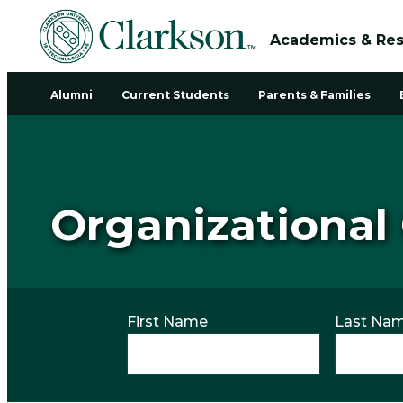
Academics & Re
Alumni
Current Students
Parents & Families
Organizational
First Name
Last Na