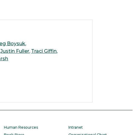
eg Boysuk
Justin Fuller
Traci Giffin
rsh
Human Resources
Intranet
Book Store
Organizational Chart