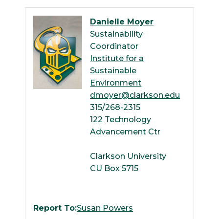
Danielle Moyer
Sustainability
Coordinator
Institute for a
Sustainable
Environment
dmoyer@clarkson.edu
315/268-2315
122 Technology
Advancement Ctr
Clarkson University
CU Box 5715
Report To:
Susan Powers