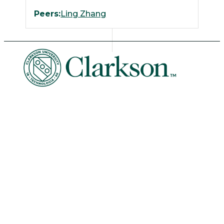
Peers:
Ling Zhang
University Libraries
News & Events
Academic Calendar
Human Resources
Book Store
Non-Discrimination
Intranet
Organizational Chart
Potsdam Campus
8 Clarkson Ave • Potsdam, NY 13699