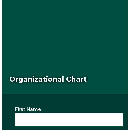
Organizational Chart
First Name