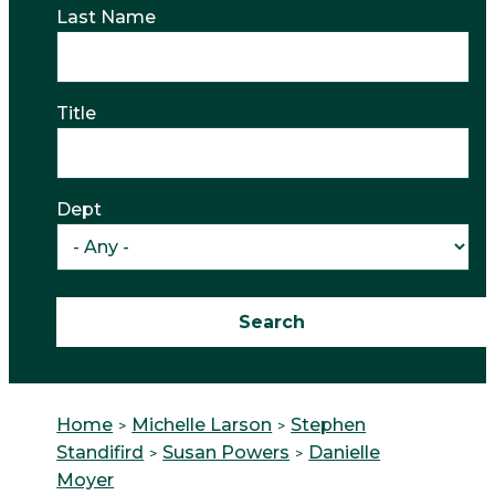
Last Name
Title
Dept
Home
Michelle Larson
Stephen
Standifird
Susan Powers
Danielle
Moyer