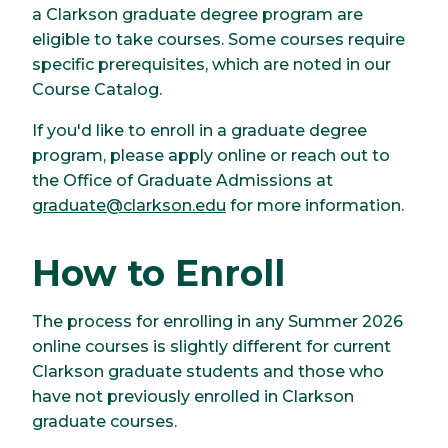
a Clarkson graduate degree program are
eligible to take courses. Some courses require
specific prerequisites, which are noted in our
Course Catalog.
If you'd like to enroll in a graduate degree
program, please apply online or reach out to
the Office of Graduate Admissions at
graduate@clarkson.edu
for more information.
How to Enroll
The process for enrolling in any Summer 2026
online courses is slightly different for current
Clarkson graduate students and those who
have not previously enrolled in Clarkson
graduate courses.