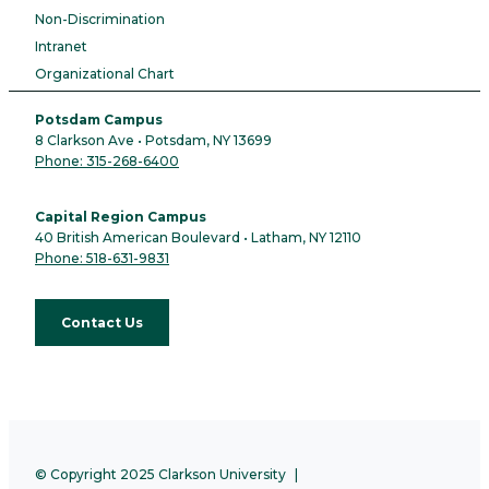
Non-Discrimination
Intranet
Organizational Chart
Potsdam Campus
8 Clarkson Ave • Potsdam, NY 13699
Phone: 315-268-6400
Capital Region Campus
40 British American Boulevard • Latham, NY 12110
Phone: 518-631-9831
Contact Us
© Copyright 2025 Clarkson University