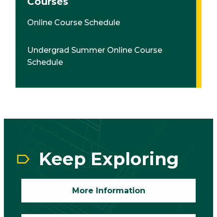
Courses
Online Course Schedule
Undergrad Summer Online Course
Schedule
CTA
Block
Keep Exploring
More Information