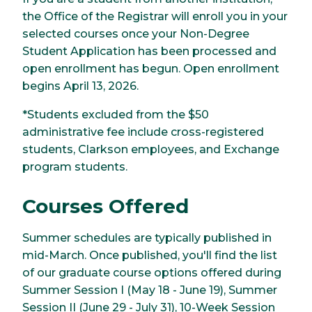
the Office of the Registrar will enroll you in your
selected courses once your Non-Degree
Student Application has been processed and
open enrollment has begun. Open enrollment
begins April 13, 2026.
*Students excluded from the $50
administrative fee include cross-registered
students, Clarkson employees, and Exchange
program students.
Courses Offered
Summer schedules are typically published in
mid-March. Once published, you'll find the list
of our graduate course options offered during
Summer Session I (May 18 - June 19), Summer
Session II (June 29 - July 31), 10-Week Session