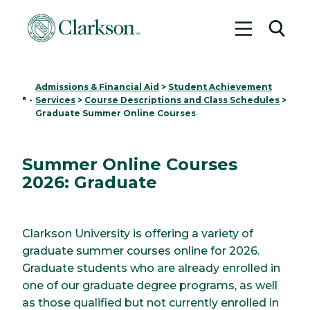
Toggle me
Toggl
Admissions & Financial Aid
>
Student Achievement
Home
-
Services
>
Course Descriptions and Class Schedules
>
Graduate Summer Online Courses
Summer Online Courses
2026: Graduate
Clarkson University is offering a variety of
graduate summer courses online for 2026.
Graduate students who are already enrolled in
one of our graduate degree programs, as well
as those qualified but not currently enrolled in