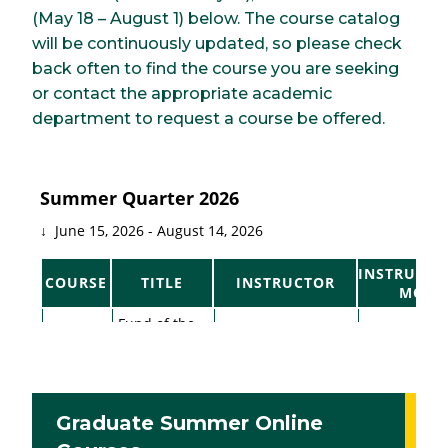
(May 18 – August 1) below. The course catalog
will be continuously updated, so please check
back often to find the course you are seeking
or contact the appropriate academic
department to request a course be offered.
Graduate Summer Online