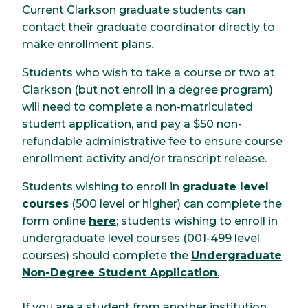
Current Clarkson graduate students can
contact their graduate coordinator directly to
make enrollment plans.
Students who wish to take a course or two at
Clarkson (but not enroll in a degree program)
will need to complete a non-matriculated
student application, and pay a $50 non-
refundable administrative fee to ensure course
enrollment activity and/or transcript release.
Students wishing to enroll in
graduate level
courses
(500 level or higher) can complete the
form online
here
; students wishing to enroll in
undergraduate level courses (001-499 level
courses) should complete the
Undergraduate
Non-Degree Student Application
.
If you are a student from another institution,