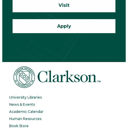
Visit
Apply
University Libraries
News & Events
Academic Calendar
Human Resources
Book Store