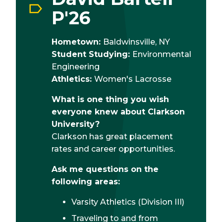
P'26
Hometown:
Baldwinsville, NY
Student Studying:
Environmental
Engineering
Athletics:
Women's Lacrosse
What is one thing you wish
everyone knew about Clarkson
University?
Clarkson has great placement
rates and career opportunities.
Ask me questions on the
following areas:
Varsity Athletics (Division III)
Traveling to and from