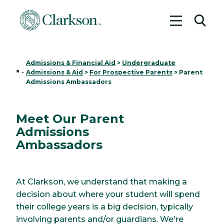
Toggle me
Toggl
Admissions & Financial Aid
>
Undergraduate
Home
-
Admissions & Aid
>
For Prospective Parents
>
Parent
Admissions Ambassadors
Meet Our Parent
Admissions
Ambassadors
At Clarkson, we understand that making a
decision about where your student will spend
their college years is a big decision, typically
involving parents and/or guardians. We're