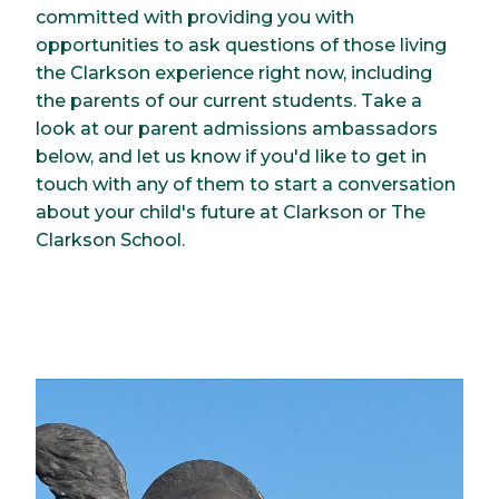
committed with providing you with
opportunities to ask questions of those living
the Clarkson experience right now, including
the parents of our current students. Take a
look at our parent admissions ambassadors
below, and let us know if you'd like to get in
touch with any of them to start a conversation
about your child's future at Clarkson or The
Clarkson School.