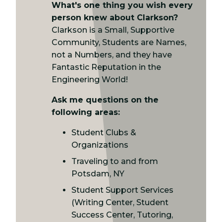
What's one thing you wish every
person knew about Clarkson?
Clarkson is a Small, Supportive
Community, Students are Names,
not a Numbers, and they have
Fantastic Reputation in the
Engineering World!
Ask me questions on the
following areas:
Student Clubs &
Organizations
Traveling to and from
Potsdam, NY
Student Support Services
(Writing Center, Student
Success Center, Tutoring,