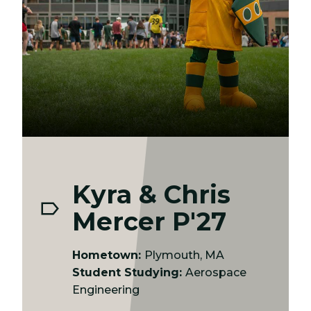
Kyra & Chris
Mercer P'27
Hometown:
Plymouth, MA
Student Studying:
Aerospace
Engineering