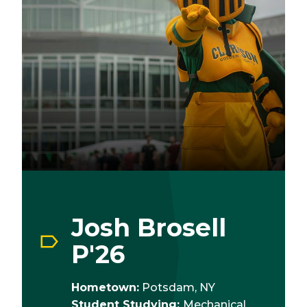
Josh Brosell
P'26
Hometown:
Potsdam, NY
Student Studying:
Mechanical