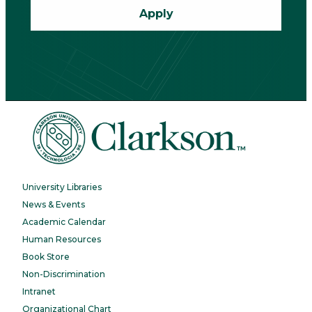
Apply
University Libraries
News & Events
Academic Calendar
Human Resources
Book Store
Non-Discrimination
Intranet
Organizational Chart