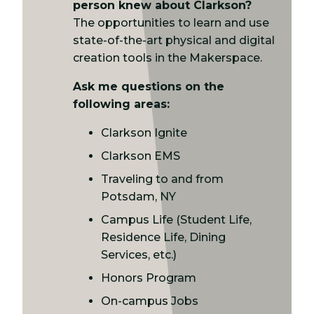
person knew about Clarkson?
The opportunities to learn and use
state-of-the-art physical and digital
creation tools in the Makerspace.
Ask me questions on the
following areas:
Clarkson Ignite
Clarkson EMS
Traveling to and from
Potsdam, NY
Campus Life (Student Life,
Residence Life, Dining
Services, etc.)
Honors Program
On-campus Jobs