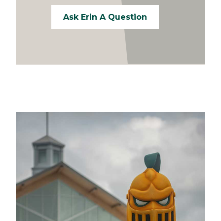
Ask Erin A Question