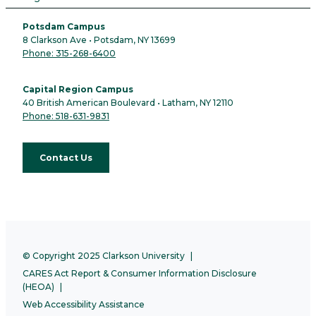
Potsdam Campus
8 Clarkson Ave • Potsdam, NY 13699
Phone: 315-268-6400
Capital Region Campus
40 British American Boulevard • Latham, NY 12110
Phone: 518-631-9831
Contact Us
© Copyright 2025 Clarkson University
CARES Act Report & Consumer Information Disclosure
(HEOA)
Web Accessibility Assistance