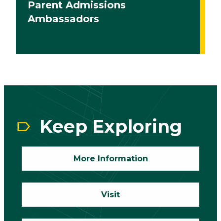
Parent Admissions
Ambassadors
CTA
Block
Keep Exploring
More Information
Visit