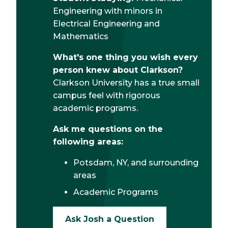
Engineering with minors in
Electrical Engineering and
Mathematics
What's one thing you wish every
person knew about Clarkson?
Clarkson University has a true small
campus feel with rigorous
academic programs.
Ask me questions on the
following areas:
Potsdam, NY, and surrounding
areas
Academic Programs
Ask Josh a Question