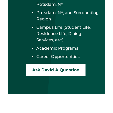
Potsdam, NY
Potsdam, NY, and Surrounding
Region
Campus Life (Student Life,
Residence Life, Dining
Services, etc.)
Academic Programs
Career Opportunities
Ask David A Question