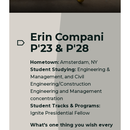
Erin Compani
P'23 & P'28
Hometown:
Amsterdam, NY
Student Studying:
Engineering &
Management, and Civil
Engineering/Construction
Engineering and Management
concentration
Student Tracks & Programs:
Ignite Presidential Fellow
What's one thing you wish every