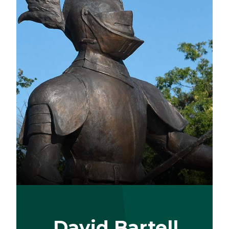
David Bartell