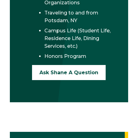
Organizations
Traveling to and from
Potsdam, NY
Campus Life (Student Life,
Residence Life, Dining
Services, etc.)
Honors Program
Ask Shane A Question