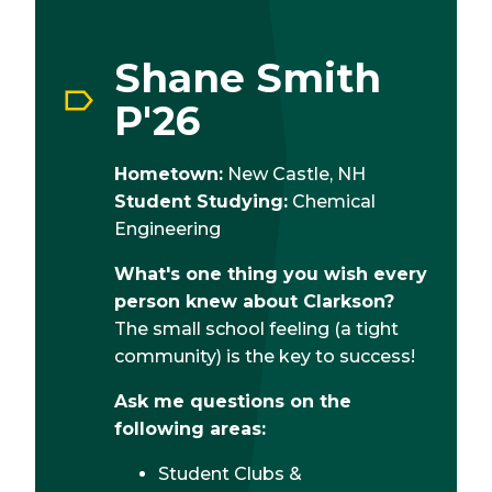
Shane Smith
P'26
Hometown:
New Castle, NH
Student Studying:
Chemical
Engineering
What's one thing you wish every
person knew about Clarkson?
The small school feeling (a tight
community) is the key to success!
Ask me questions on the
following areas:
Student Clubs &