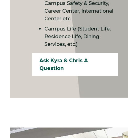
Campus Safety & Security,
Career Center, International
Center etc.
Campus Life (Student Life,
Residence Life, Dining
Services, etc.)
Ask Kyra & Chris A
Question