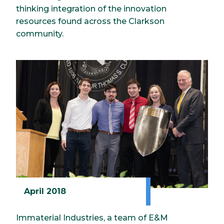
thinking integration of the innovation
resources found across the Clarkson
community.
April 2018
Immaterial Industries, a team of E&M