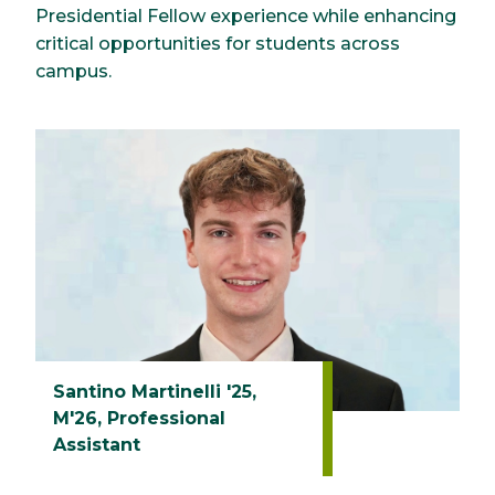
Presidential Fellow experience while enhancing
critical opportunities for students across
campus.
Santino Martinelli '25,
M'26, Professional
Assistant