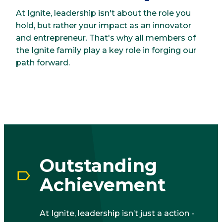
At Ignite, leadership isn't about the role you
hold, but rather your impact as an innovator
and entrepreneur. That's why all members of
the Ignite family play a key role in forging our
path forward.
Outstanding
Achievement
At Ignite, leadership isn’t just a action -