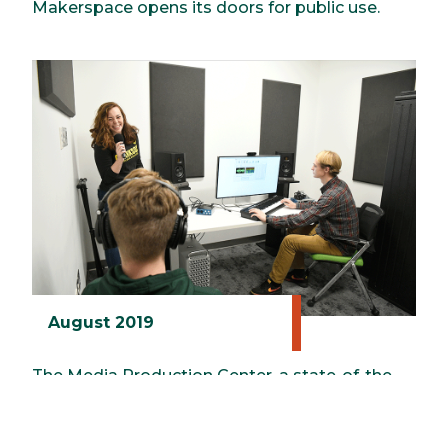
Makerspace opens its doors for public use.
August 2019
The Media Production Center, a state-of-the-
art facility for all kinds of digital content
creation, is launched in the ERC.