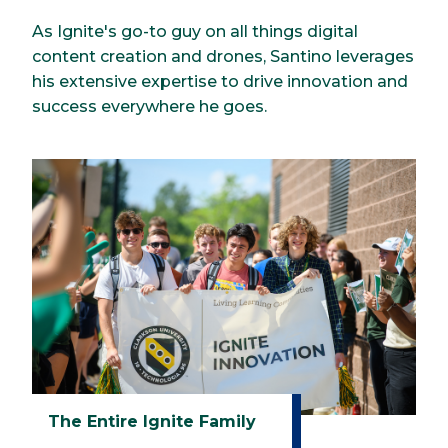
As Ignite's go-to guy on all things digital
content creation and drones, Santino leverages
his extensive expertise to drive innovation and
success everywhere he goes.
The Entire Ignite Family