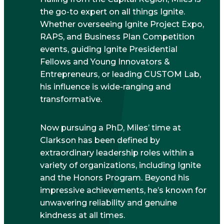
the go-to expert on all things Ignite.
Whether overseeing Ignite Project Expo,
RAPS, and Business Plan Competition
events, guiding Ignite Presidential
Fellows and Young Innovators &
Entrepreneurs, or leading CUSTOM Lab,
his influence is wide-ranging and
transformative.
Now pursuing a PhD, Miles’ time at
Clarkson has been defined by
extraordinary leadership roles within a
variety of organizations, including Ignite
and the Honors Program. Beyond his
impressive achievements, he’s known for
unwavering reliability and genuine
kindness at all times.