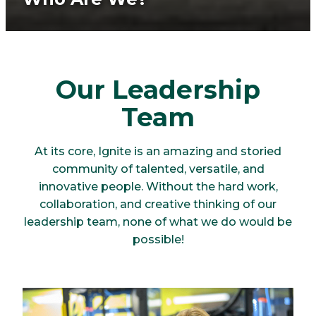
Our Leadership
Team
At its core, Ignite is an amazing and storied
community of talented, versatile, and
innovative people. Without the hard work,
collaboration, and creative thinking of our
leadership team, none of what we do would be
possible!