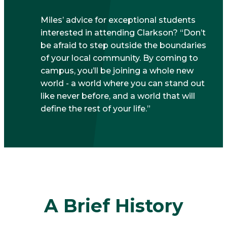
Miles’ advice for exceptional students
interested in attending Clarkson? “Don’t
be afraid to step outside the boundaries
of your local community. By coming to
campus, you’ll be joining a whole new
world - a world where you can stand out
like never before, and a world that will
define the rest of your life.”
A Brief History