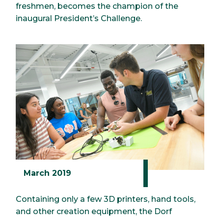
freshmen, becomes the champion of the
inaugural President’s Challenge.
March 2019
Containing only a few 3D printers, hand tools,
and other creation equipment, the Dorf