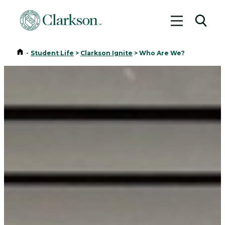
Toggle me
Toggl
Home
-
Student Life
>
Clarkson Ignite
>
Who Are We?