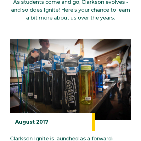
As students come and go, Clarkson evolves -
and so does Ignite! Here’s your chance to learn
a bit more about us over the years.
August 2017
Clarkson Ignite is launched as a forward-