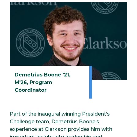
Demetrius Boone '21,
M'26, Program
Coordinator
Part of the inaugural winning President’s
Challenge team, Demetrius Boone’s
experience at Clarkson provides him with
important insight into leadership and