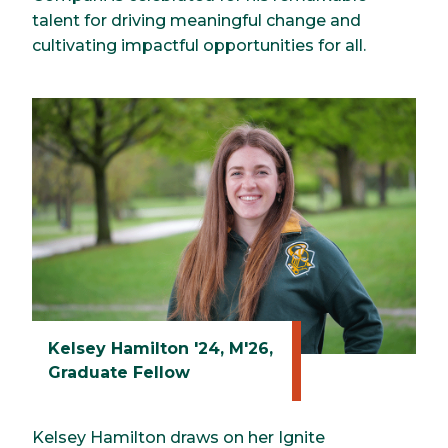
talent for driving meaningful change and
cultivating impactful opportunities for all.
Kelsey Hamilton '24, M'26,
Graduate Fellow
Kelsey Hamilton draws on her Ignite