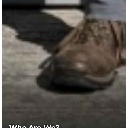
Who Are We?