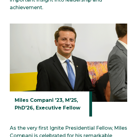
achievement.
Miles Compani '23, M'25,
PhD'26, Executive Fellow
As the very first Ignite Presidential Fellow, Miles
Compani is celebrated for his remarkable