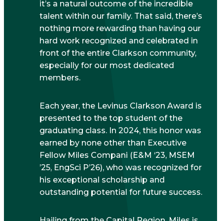
it’s a natural outcome of the incredible
talent within our family. That said, there’s
nothing more rewarding than having our
hard work recognized and celebrated in
front of the entire Clarkson community,
especially for our most dedicated
members.
Each year, the Levinus Clarkson Award is
presented to the top student of the
graduating class. In 2024, this honor was
earned by none other than Executive
Fellow Miles Compani (E&M ‘23, MSEM
’25, EngSci P’26), who was recognized for
his exceptional scholarship and
outstanding potential for future success.
Hailing from the Capital Region, Miles is