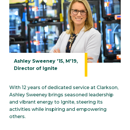
Ashley Sweeney '15, M'19,
Director of Ignite
With 12 years of dedicated service at Clarkson,
Ashley Sweeney brings seasoned leadership
and vibrant energy to Ignite, steering its
activities while inspiring and empowering
others.