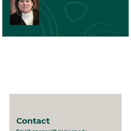
Contact