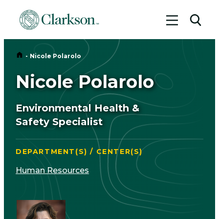
Toggle me
Toggl
Home
-
Nicole Polarolo
Nicole Polarolo
Environmental Health &
Safety Specialist
DEPARTMENT(S) / CENTER(S)
Human Resources