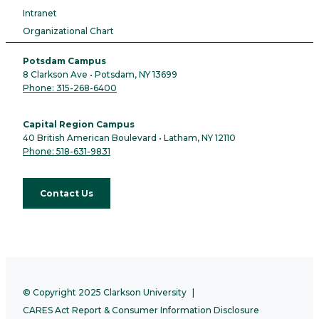
Intranet
Organizational Chart
Potsdam Campus
8 Clarkson Ave • Potsdam, NY 13699
Phone: 315-268-6400
Capital Region Campus
40 British American Boulevard • Latham, NY 12110
Phone: 518-631-9831
Contact Us
© Copyright 2025 Clarkson University
CARES Act Report & Consumer Information Disclosure