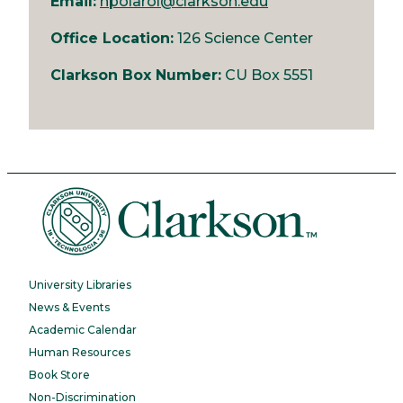
Email:
npolarol@clarkson.edu
Office Location:
126 Science Center
Clarkson Box Number:
CU Box 5551
University Libraries
News & Events
Academic Calendar
Human Resources
Book Store
Non-Discrimination