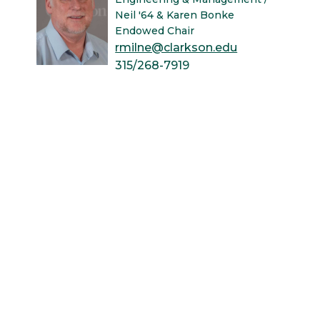
Neil '64 & Karen Bonke
Endowed Chair
rmilne@clarkson.edu
315/268-7919
121 Bertrand H. Snell Hall
University Libraries
News & Events
Academic Calendar
Human Resources
Book Store
Non-Discrimination