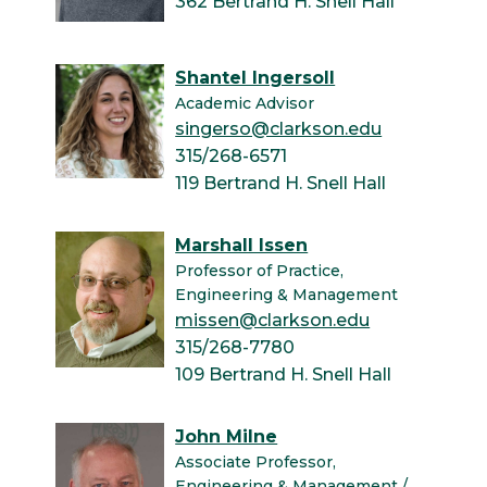
362 Bertrand H. Snell Hall
Shantel Ingersoll
Academic Advisor
singerso@clarkson.edu
315/268-6571
119 Bertrand H. Snell Hall
Marshall Issen
Professor of Practice,
Engineering & Management
missen@clarkson.edu
315/268-7780
109 Bertrand H. Snell Hall
John Milne
Associate Professor,
Engineering & Management /