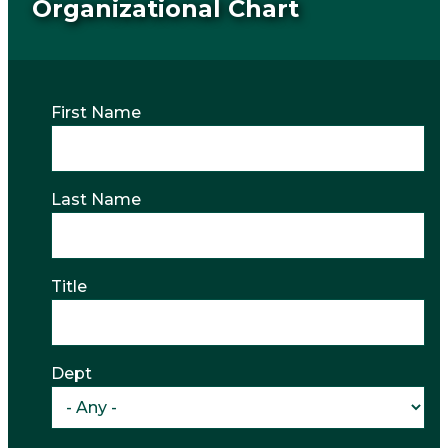
Organizational Chart
First Name
Last Name
Title
Dept