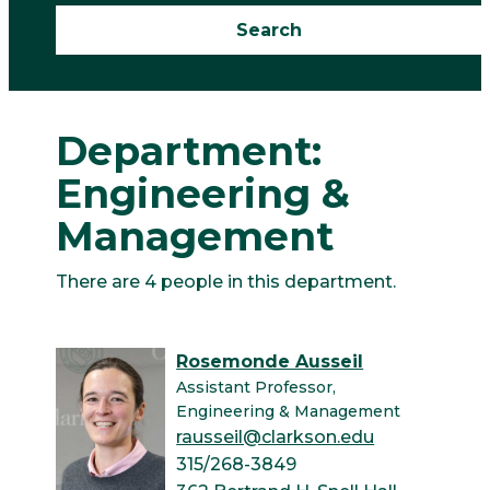
Department:
Engineering &
Management
There are 4 people in this department.
Rosemonde Ausseil
Assistant Professor,
Engineering & Management
rausseil@clarkson.edu
315/268-3849