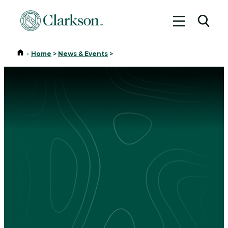
Toggle me
Toggl
Home
-
Home
>
News & Events
>