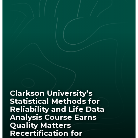
Clarkson University’s
Statistical Methods for
Reliability and Life Data
Analysis Course Earns
Quality Matters
Recertification for