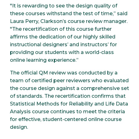
"It is rewarding to see the design quality of
these courses withstand the test of time,” said
Laura Perry, Clarkson’s course review manager.
"The recertification of this course further
affirms the dedication of our highly skilled
instructional designers’ and instructors’ for
providing our students with a world-class
online learning experience.”
The official QM review was conducted by a
team of certified peer reviewers who evaluated
the course design against a comprehensive set
of standards. The recertification confirms that
Statistical Methods for Reliability and Life Data
Analysis course continues to meet the criteria
for effective, student-centered online course
design.