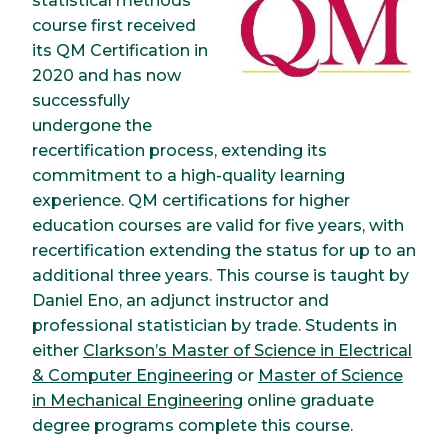
statistical methods
course first received
its QM Certification in
2020 and has now
successfully
undergone the
recertification process, extending its
commitment to a high-quality learning
experience. QM certifications for higher
education courses are valid for five years, with
recertification extending the status for up to an
additional three years. This course is taught by
Daniel Eno, an adjunct instructor and
professional statistician by trade. Students in
either
Clarkson’s Master of Science in Electrical
& Computer Engineering
or
Master of Science
in Mechanical Engineering
online graduate
degree programs complete this course.