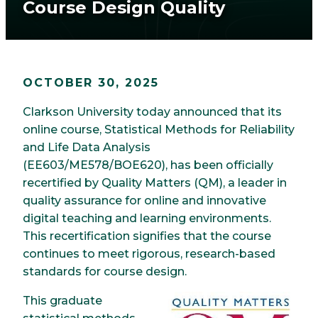
Course Design Quality
OCTOBER 30, 2025
Clarkson University today announced that its
online course, Statistical Methods for Reliability
and Life Data Analysis
(EE603/ME578/BOE620), has been officially
recertified by Quality Matters (QM), a leader in
quality assurance for online and innovative
digital teaching and learning environments.
This recertification signifies that the course
continues to meet rigorous, research-based
standards for course design.
This graduate
Image