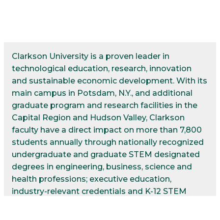
Clarkson University is a proven leader in
technological education, research, innovation
and sustainable economic development. With its
main campus in Potsdam, N.Y., and additional
graduate program and research facilities in the
Capital Region and Hudson Valley, Clarkson
faculty have a direct impact on more than 7,800
students annually through nationally recognized
undergraduate and graduate STEM designated
degrees in engineering, business, science and
health professions; executive education,
industry-relevant credentials and K-12 STEM
programs. Alumni earn salaries among the top
2% in the nation: one in five already leads in the c-