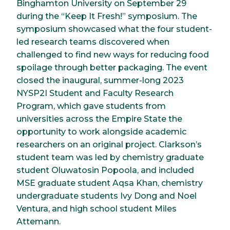
Binghamton University on September 29
during the “Keep It Fresh!” symposium. The
symposium showcased what the four student-
led research teams discovered when
challenged to find new ways for reducing food
spoilage through better packaging. The event
closed the inaugural, summer-long 2023
NYSP2I Student and Faculty Research
Program, which gave students from
universities across the Empire State the
opportunity to work alongside academic
researchers on an original project. Clarkson’s
student team was led by chemistry graduate
student Oluwatosin Popoola, and included
MSE graduate student Aqsa Khan, chemistry
undergraduate students Ivy Dong and Noel
Ventura, and high school student Miles
Attemann.