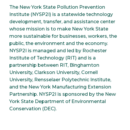
The New York State Pollution Prevention
Institute (NYSP2I) is a statewide technology
development, transfer, and assistance center
whose mission is to make New York State
more sustainable for businesses, workers, the
public, the environment and the economy.
NYSP2I is managed and led by Rochester
Institute of Technology (RIT) and is a
partnership between RIT, Binghamton
University, Clarkson University, Cornell
University, Rensselaer Polytechnic Institute,
and the New York Manufacturing Extension
Partnership. NYSP2I is sponsored by the New
York State Department of Environmental
Conservation (DEC).