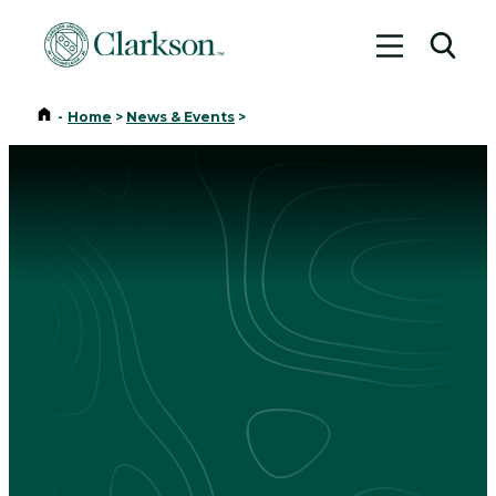
Toggle me
Toggl
Home
-
Home
>
News & Events
>