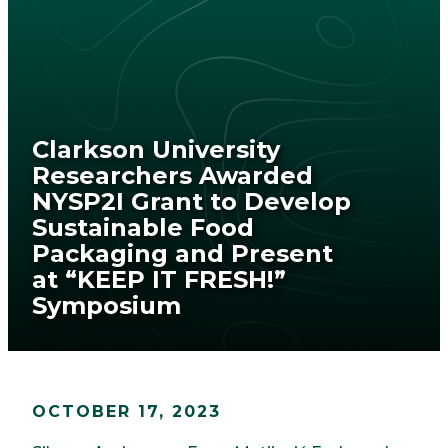
Clarkson University
Researchers Awarded
NYSP2I Grant to Develop
Sustainable Food
Packaging and Present
at “KEEP IT FRESH!”
Symposium
OCTOBER 17, 2023