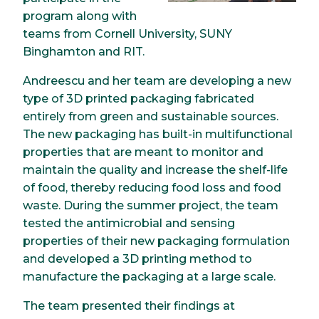
program along with
teams from Cornell University, SUNY
Binghamton and RIT.
Andreescu and her team are developing a new
type of 3D printed packaging fabricated
entirely from green and sustainable sources.
The new packaging has built-in multifunctional
properties that are meant to monitor and
maintain the quality and increase the shelf-life
of food, thereby reducing food loss and food
waste. During the summer project, the team
tested the antimicrobial and sensing
properties of their new packaging formulation
and developed a 3D printing method to
manufacture the packaging at a large scale.
The team presented their findings at