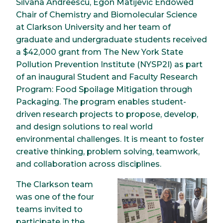
Silvana Andreescu, Egon Matijević Endowed
Chair of Chemistry and Biomolecular Science
at Clarkson University and her team of
graduate and undergraduate students received
a $42,000 grant from The New York State
Pollution Prevention Institute (NYSP2I) as part
of an inaugural Student and Faculty Research
Program: Food Spoilage Mitigation through
Packaging. The program enables student-
driven research projects to propose, develop,
and design solutions to real world
environmental challenges. It is meant to foster
creative thinking, problem solving, teamwork,
and collaboration across disciplines.
The Clarkson team
Image
was one of the four
teams invited to
participate in the