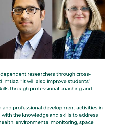
independent researchers through cross-
d Imtiaz. “It will also improve students’
kills through professional coaching and
h and professional development activities in
with the knowledge and skills to address
ic health, environmental monitoring, space