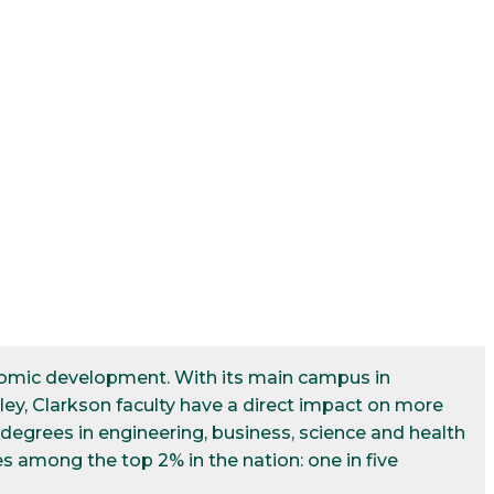
conomic development. With its main campus in
ley, Clarkson faculty have a direct impact on more
egrees in engineering, business, science and health
s among the top 2% in the nation: one in five