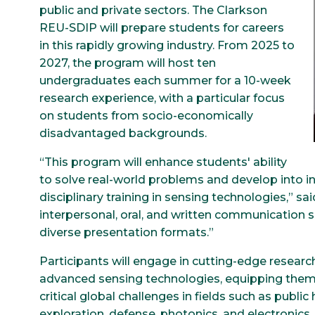
public and private sectors. The Clarkson
REU-SDIP will prepare students for careers
in this rapidly growing industry. From 2025 to
2027, the program will host ten
undergraduates each summer for a 10-week
research experience, with a particular focus
on students from socio-economically
disadvantaged backgrounds.
“This program will enhance students' ability
to solve real-world problems and develop into 
disciplinary training in sensing technologies,” sai
interpersonal, oral, and written communication s
diverse presentation formats.”
Participants will engage in cutting-edge researc
advanced sensing technologies, equipping them 
critical global challenges in fields such as publ
exploration, defense, photonics, and electronics.