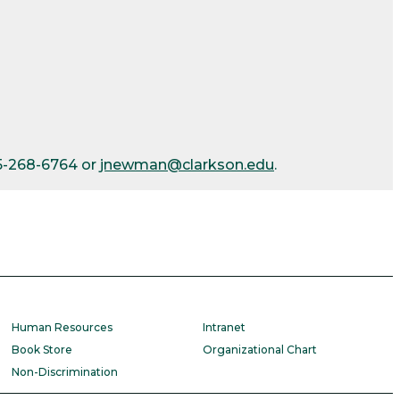
15-268-6764 or
jnewman@clarkson.edu
.
Human Resources
Intranet
Book Store
Organizational Chart
Non-Discrimination