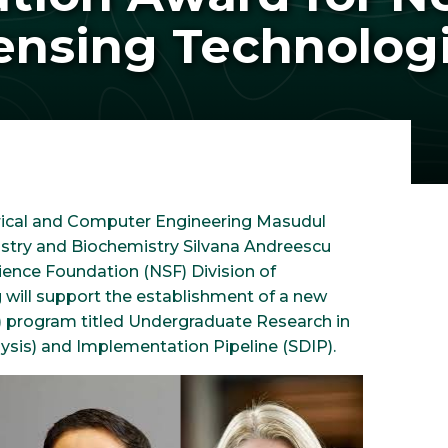
ensing Technolog
ctrical and Computer Engineering Masudul
istry and Biochemistry Silvana Andreescu
ence Foundation (NSF) Division of
 will support the establishment of a new
 program titled Undergraduate Research in
sis) and Implementation Pipeline (SDIP).
Image