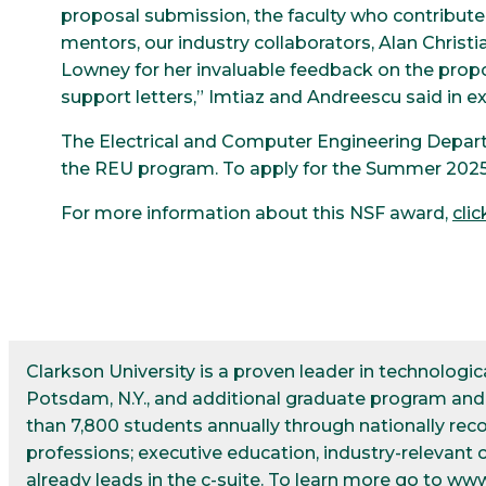
proposal submission, the faculty who contribute
mentors, our industry collaborators, Alan Christia
Lowney for her invaluable feedback on the propos
support letters,” Imtiaz and Andreescu said in ex
The Electrical and Computer Engineering Depart
the REU program. To apply for the Summer 2025
For more information about this NSF award,
clic
Clarkson University is a proven leader in technolog
Potsdam, N.Y., and additional graduate program and r
than 7,800 students annually through nationally re
professions; executive education, industry-relevant 
already leads in the c-suite. To learn more go to
www