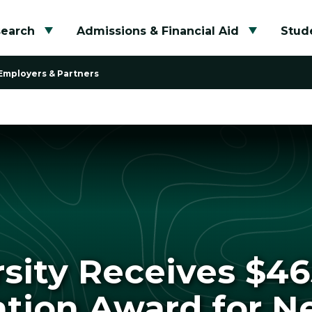
search
Admissions & Financial Aid
Stude
Toggle submenu
Toggle su
Employers & Partners
rsity Receives $4
tion Award for N