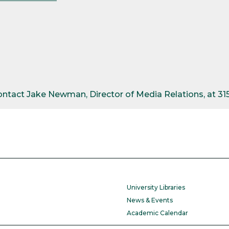
contact Jake Newman, Director of Media Relations, at 3
University Libraries
News & Events
Academic Calendar