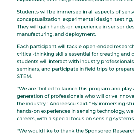
Students will be immersed in all aspects of senso
conceptualization, experimental design, testing, 
They will gain hands-on experience in sensor d
manufacturing, and deployment.
Each participant will tackle open-ended researc
critical-thinking skills essential for creating an
students will interact with industry professional
seminars, and participate in field trips to prepar
STEM.
“We are thrilled to launch this program and play 
generation of professionals who will drive inn
the industry,” Andreescu said. “By immersing st
hands-on experiences in sensing technology, we 
careers, with a special focus on sensing system
“We would like to thank the Sponsored Research S