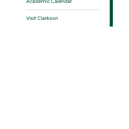
Academic Calendar
Visit Clarkson