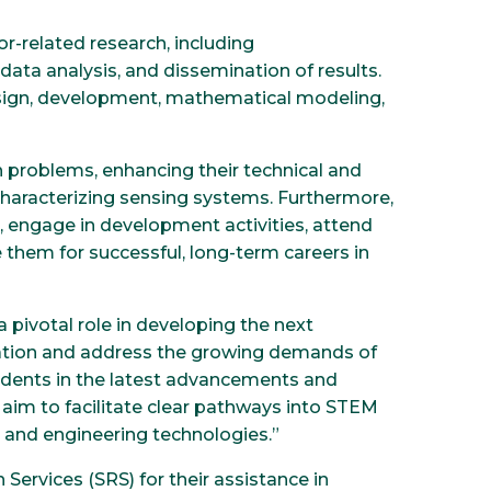
r-related research, including
data analysis, and dissemination of results.
esign, development, mathematical modeling,
h problems, enhancing their technical and
d characterizing sensing systems. Furthermore,
s, engage in development activities, attend
e them for successful, long-term careers in
a pivotal role in developing the next
ovation and address the growing demands of
udents in the latest advancements and
aim to facilitate clear pathways into STEM
s and engineering technologies.”
ervices (SRS) for their assistance in