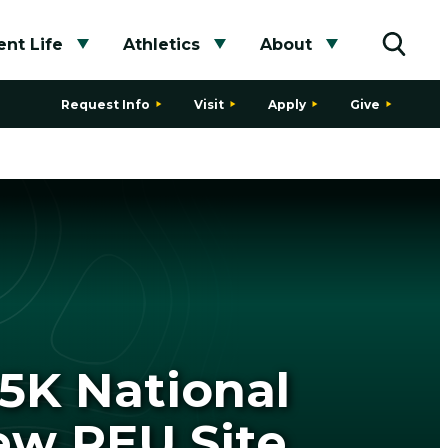
nt Life
Athletics
About
bmenu
Toggle submenu
Toggle submenu
Toggle subme
Toggle
Request Info
Visit
Apply
Give
65K National
ew REU Site