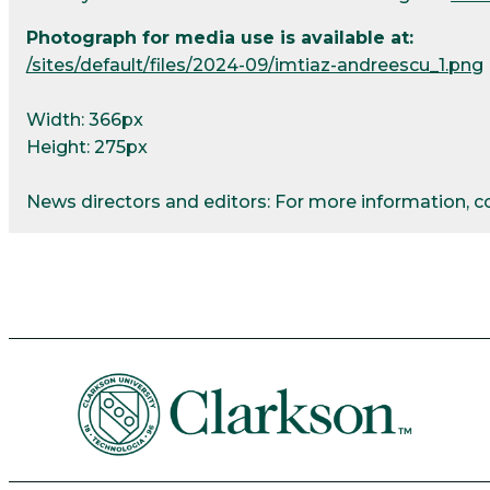
Photograph for media use is available at:
/sites/default/files/2024-09/imtiaz-andreescu_1.png
Width: 366px
Height: 275px
News directors and editors: For more information, 