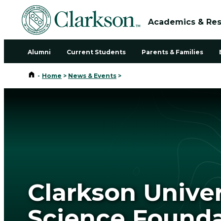
Academics & Re
Alumni
Current Students
Parents & Families
Home
-
Home
>
News & Events
>
Clarkson Unive
Science Founda