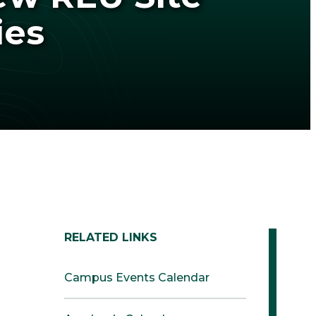
ies
RELATED LINKS
Campus Events Calendar