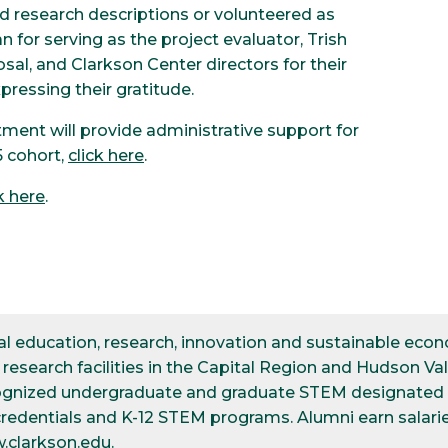
d research descriptions or volunteered as
n for serving as the project evaluator, Trish
al, and Clarkson Center directors for their
pressing their gratitude.
ment will provide administrative support for
 cohort,
click here
.
k here
.
ical education, research, innovation and sustainable e
esearch facilities in the Capital Region and Hudson Val
cognized undergraduate and graduate STEM designated d
credentials and K-12 STEM programs. Alumni earn salarie
.clarkson.edu
.