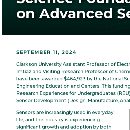
on Advanced S
SEPTEMBER 11, 2024
Clarkson University Assistant Professor of Ele
Imtiaz and Visiting Research Professor of Chem
have been awarded $464,923 by the National Sci
Engineering Education and Centers. This funding
Research Experiences for Undergraduates (REU)
Sensor Development (Design, Manufacture, Analy
Sensors are increasingly used in everyday
life, and the industry is experiencing
significant growth and adoption by both