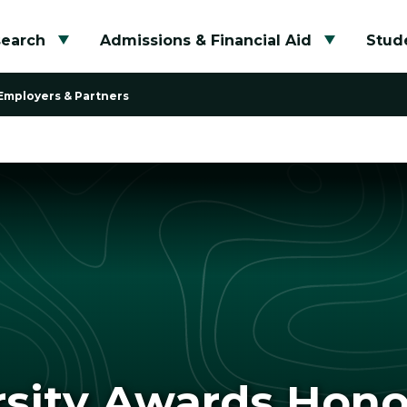
search
Admissions & Financial Aid
Stude
Toggle submenu
Toggle su
Employers & Partners
rsity Awards Hon