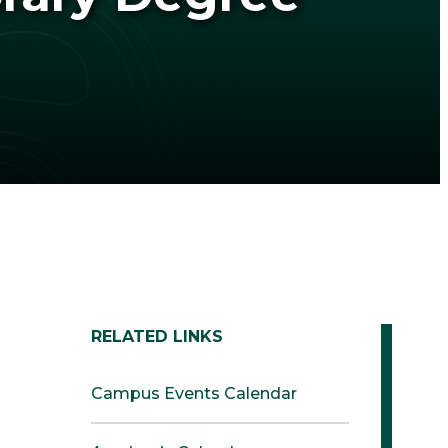
RELATED LINKS
Campus Events Calendar