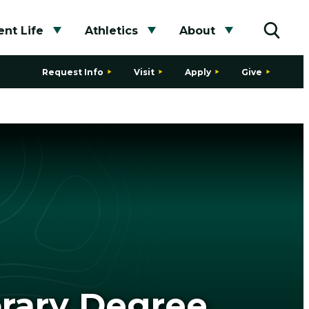
nt Life
Athletics
About
bmenu
Toggle submenu
Toggle submenu
Toggle subme
Toggle
Request Info
Visit
Apply
Give
orary Degree