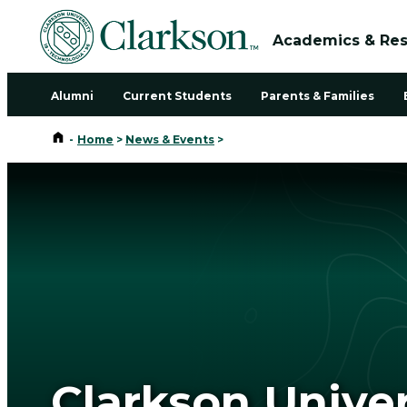
Academics & Re
Alumni
Current Students
Parents & Families
Home
-
Home
>
News & Events
>
Clarkson Unive