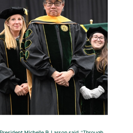
” President Michelle B. Larson said. “Through