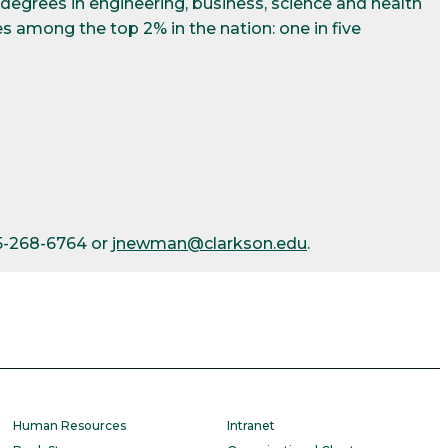
egrees in engineering, business, science and health
s among the top 2% in the nation: one in five
15-268-6764 or
jnewman@clarkson.edu
.
Human Resources
Intranet