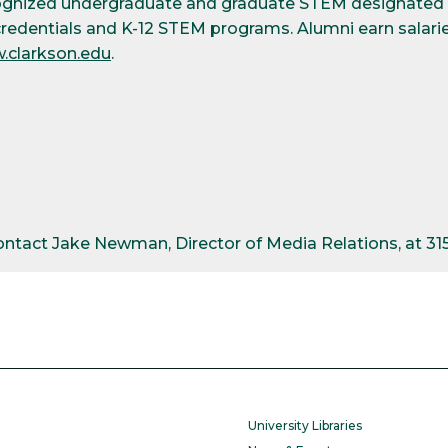
cognized undergraduate and graduate STEM designated d
credentials and K-12 STEM programs. Alumni earn salarie
.clarkson.edu
.
contact Jake Newman, Director of Media Relations, at 3
University Libraries