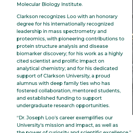
Molecular Biology Institute.
Clarkson recognizes Loo with an honorary
degree for his internationally recognized
leadership in mass spectrometry and
proteomics, with pioneering contributions to
protein structure analysis and disease
biomarker discovery; for his work as a highly
cited scientist and prolific impact on
analytical chemistry; and for his dedicated
support of Clarkson University, a proud
alumnus with deep family ties who has
fostered collaboration, mentored students,
and established funding to support
undergraduate research opportunities.
“Dr. Joseph Loo’s career exemplifies our
University’s mission and impact, as well as
the power of curiosity and scientific excellence,