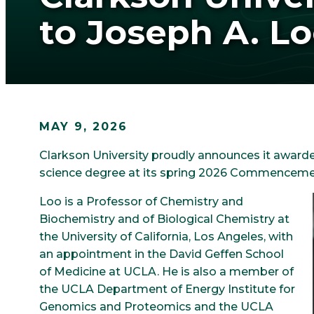
to Joseph A. Lo
MAY 9, 2026
Clarkson University proudly announces it awarde
science degree at its spring 2026 Commenceme
Loo is a Professor of Chemistry and
Biochemistry and of Biological Chemistry at
the University of California, Los Angeles, with
an appointment in the David Geffen School
of Medicine at UCLA. He is also a member of
the UCLA Department of Energy Institute for
Genomics and Proteomics and the UCLA