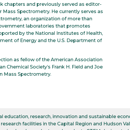
 chapters and previously served as editor-
for Mass Spectrometry. He currently serves as
ctrometry, an organization of more than
 government laboratories that promotes
pported by the National Institutes of Health,
rtment of Energy and the U.S. Department of
ction as fellow of the American Association
n Chemical Society’s Frank H. Field and Joe
in Mass Spectrometry.
ical education, research, innovation and sustainable e
esearch facilities in the Capital Region and Hudson Val