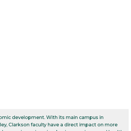
conomic development. With its main campus in
ley, Clarkson faculty have a direct impact on more