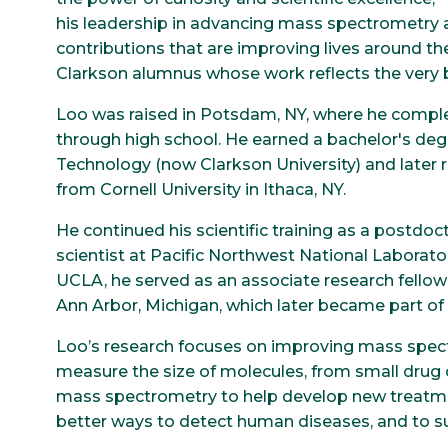
his leadership in advancing mass spectrometry
contributions that are improving lives around th
Clarkson alumnus whose work reflects the very b
Loo was raised in Potsdam, NY, where he compl
through high school. He earned a bachelor's deg
Technology (now Clarkson University) and later r
from Cornell University in Ithaca, NY.
He continued his scientific training as a postdoct
scientist at Pacific Northwest National Laborator
UCLA, he served as an associate research fello
Ann Arbor, Michigan, which later became part of 
Loo’s research focuses on improving mass spect
measure the size of molecules, from small drug
mass spectrometry to help develop new treatmen
better ways to detect human diseases, and to su