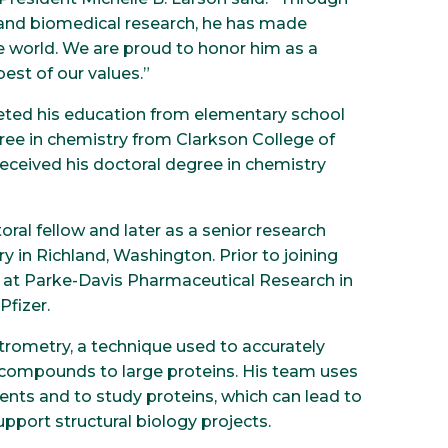
 and biomedical research, he has made
e world. We are proud to honor him as a
est of our values.”
eted his education from elementary school
ree in chemistry from Clarkson College of
eceived his doctoral degree in chemistry
oral fellow and later as a senior research
y in Richland, Washington. Prior to joining
w at Parke-Davis Pharmaceutical Research in
Pfizer.
rometry, a technique used to accurately
 compounds to large proteins. His team uses
ts and to study proteins, which can lead to
pport structural biology projects.