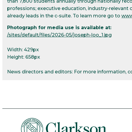
than 7,800 students annually through nationally re
professions; executive education, industry-relevant 
already leads in the c-suite. To learn more go to
www
Photograph for media use is available at:
/sites/default/files/2026-05/joseph-loo_1.jpg
Width: 429px
Height: 658px
News directors and editors: For more information, 