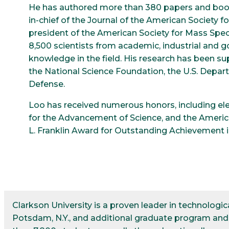
He has authored more than 380 papers and book
in-chief of the Journal of the American Society 
president of the American Society for Mass Spe
8,500 scientists from academic, industrial and
knowledge in the field. His research has been su
the National Science Foundation, the U.S. Depa
Defense.
Loo has received numerous honors, including ele
for the Advancement of Science, and the America
L. Franklin Award for Outstanding Achievement 
Clarkson University is a proven leader in technolog
Potsdam, N.Y., and additional graduate program and r