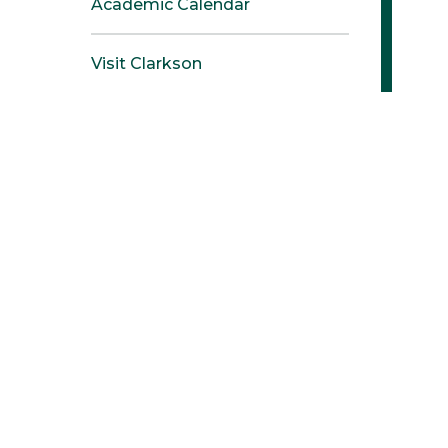
Academic Calendar
Visit Clarkson