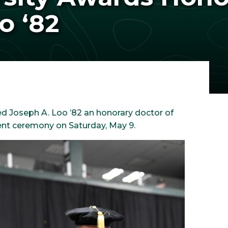
o ‘82
d Joseph A. Loo ’82 an honorary doctor of
nt ceremony on Saturday, May 9.
Image