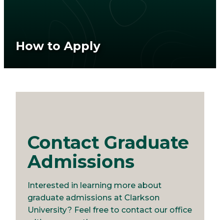
How to Apply
Contact Graduate
Admissions
Interested in learning more about
graduate admissions at Clarkson
University? Feel free to contact our office