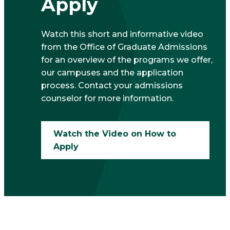
Apply
Watch this short and informative video
from the Office of Graduate Admissions
for an overview of the programs we offer,
our campuses and the application
process. Contact your admissions
counselor for more information.
Watch the Video on How to
Apply