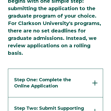
begins with one simple step:
submitting the application to the
graduate program of your choice.
For Clarkson University's programs,
there are no set deadlines for
graduate admissions. Instead, we
review applications on a rolling
basis.
Step One: Complete the
Online Application
Step Two: Submit Supporting