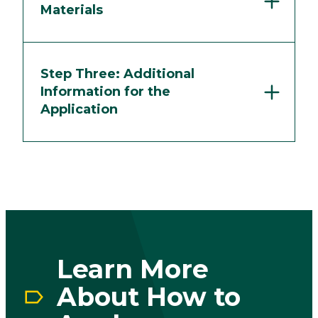
Materials
Step Three: Additional
Information for the
Application
Play vid
Learn More
About How to