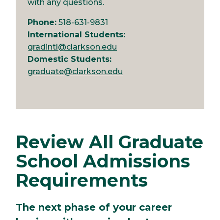
with any questions.
Phone:
518-631-9831
International Students:
gradintl@clarkson.edu
Domestic Students:
graduate@clarkson.edu
Review All Graduate
School Admissions
Requirements
The next phase of your career