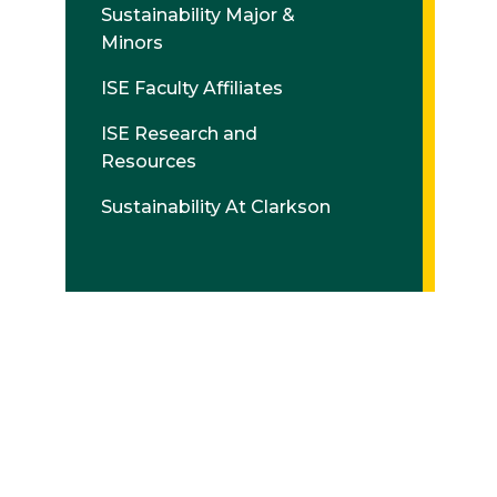
Sustainability Major &
Minors
ISE Faculty Affiliates
ISE Research and
Resources
Sustainability At Clarkson