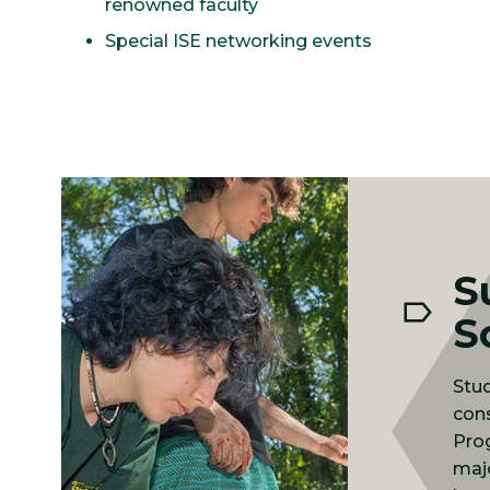
renowned faculty
Special ISE networking events
S
S
Stud
cons
Pro
majo