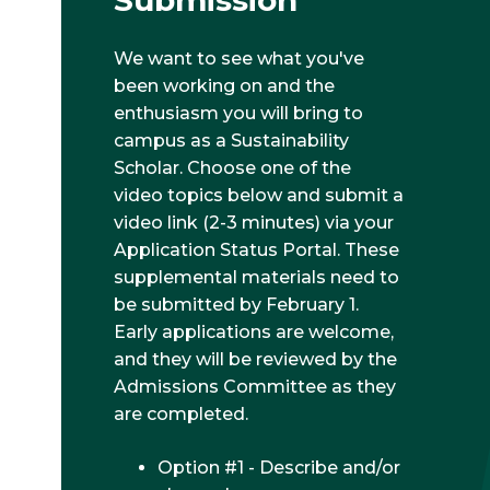
Submission
We want to see what you've
been working on and the
enthusiasm you will bring to
campus as a Sustainability
Scholar. Choose one of the
video topics below and submit a
video link (2-3 minutes) via your
Application Status Portal. These
supplemental materials need to
be submitted by February 1.
Early applications are welcome,
and they will be reviewed by the
Admissions Committee as they
are completed.
Option #1 - Describe and/or