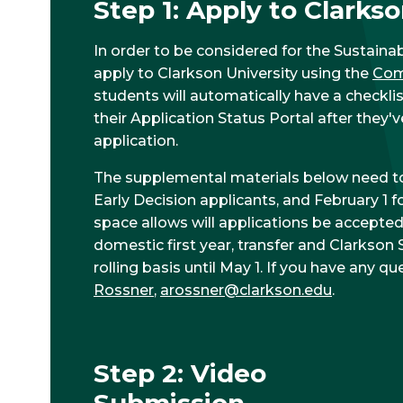
Step 1: Apply to Clarkso
In order to be considered for the Sustainab
apply to Clarkson University using the
Co
students will automatically have a checklis
their Application Status Portal after they
application.
The supplemental materials below need t
Early Decision applicants, and February 1 f
space allows will applications be accepted
domestic first year, transfer and Clarkson
rolling basis until May 1. If you have any q
Rossner
,
arossner@clarkson.edu
.
Step 2: Video