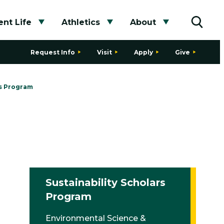
nt Life
Athletics
About
bmenu
Toggle submenu
Toggle submenu
Toggle subme
Toggle
Request Info
Visit
Apply
Give
rs Program
Sustainability Scholars
Program
Environmental Science &