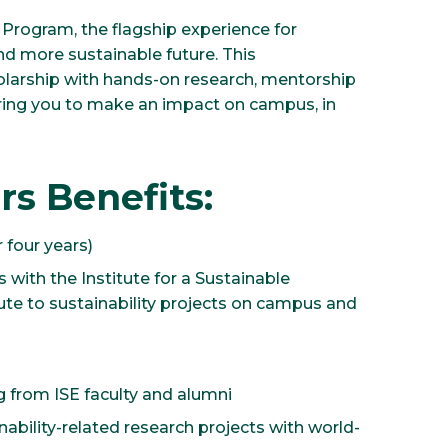
s Program, the flagship experience for
d more sustainable future. This
larship with hands-on research, mentorship
ring you to make an impact on campus, in
rs Benefits:
 four years)
 with the Institute for a Sustainable
bute to sustainability projects on campus and
 from ISE faculty and alumni
ability-related research projects with world-