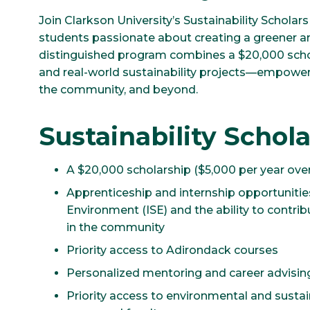
Join Clarkson University’s Sustainability Scholar
students passionate about creating a greener an
distinguished program combines a $20,000 scho
and real-world sustainability projects—empowe
the community, and beyond.
Sustainability Schola
A $20,000 scholarship ($5,000 per year over
Apprenticeship and internship opportunities
Environment (ISE) and the ability to contri
in the community
Priority access to Adirondack courses
Personalized mentoring and career advising
Priority access to environmental and sustain