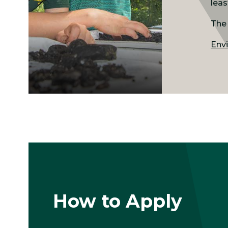
leas
The 
Envi
How to Apply