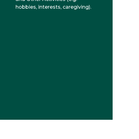
hobbies, interests, caregiving).