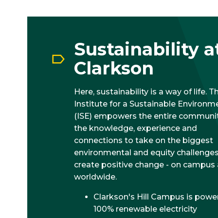
Sustainability a
Clarkson
Here, sustainability is a way of life. T
Institute for a Sustainable Environm
(ISE) empowers the entire communit
the knowledge, experience and
connections to take on the biggest
environmental and equity challenge
create positive change - on campus
worldwide.
Clarkson's Hill Campus is powe
100% renewable electricity