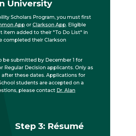
n University
ility Scholars Program, you must first
mmon App
or
Clarkson App
. Eligible
t item added to their "To Do List" in
've completed their Clarkson
o be submitted by December 1 for
or Regular Decision applicants. Only as
 after these dates. Applications for
 School students are accepted on a
uestions, please contact
Dr. Alan
Step 3: Résumé