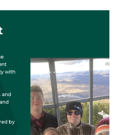
t
he
ent
y with
s and
 and
red by