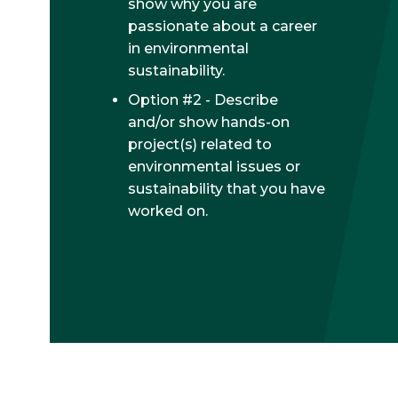
show why you are
passionate about a career
in environmental
sustainability.
Option #2 - Describe
and/or show hands-on
project(s) related to
environmental issues or
sustainability that you have
worked on.