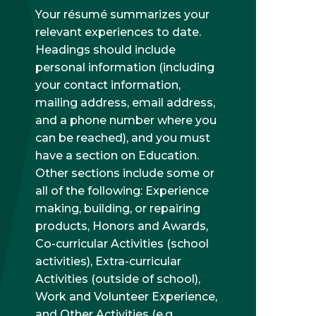
Your résumé summarizes your
relevant experiences to date.
Headings should include
personal information (including
your contact information,
mailing address, email address,
and a phone number where you
can be reached), and you must
have a section on Education.
Other sections include some or
all of the following: Experience
making, building, or repairing
products, Honors and Awards,
Co-curricular Activities (school
activities), Extra-curricular
Activities (outside of school),
Work and Volunteer Experience,
and Other Activities (e.g.