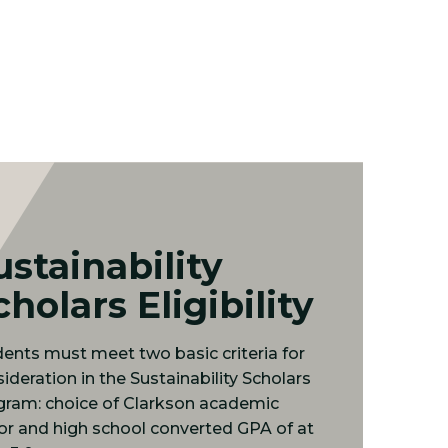
ustainability
cholars Eligibility
ents must meet two basic criteria for
ideration in the Sustainability Scholars
gram: choice of Clarkson academic
r and high school converted GPA of at