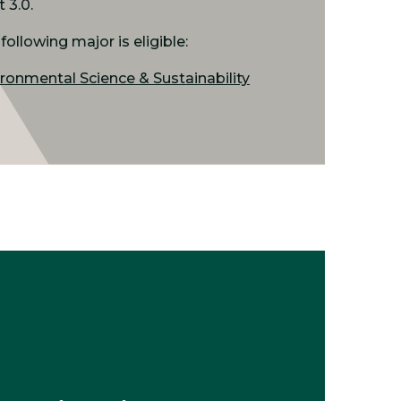
t 3.0.
following major is eligible:
ronmental Science & Sustainability