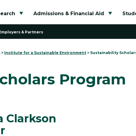
search
Admissions & Financial Aid
Stude
Toggle submenu
Toggle su
Employers & Partners
s
>
Institute for a Sustainable Environment
>
Sustainability Schola
Scholars Program
a Clarkson
r