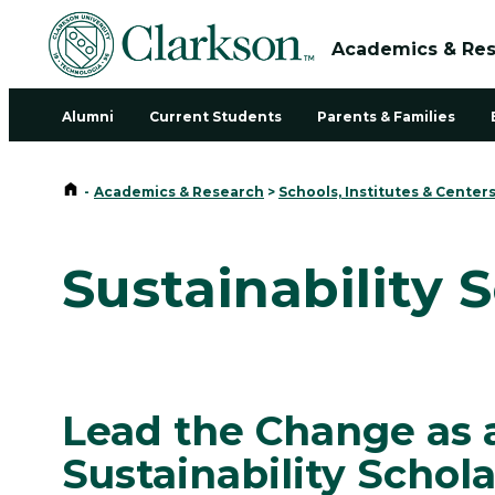
Academics & Re
Alumni
Current Students
Parents & Families
Home
-
Academics & Research
>
Schools, Institutes & Center
Sustainability 
Lead the Change as 
Sustainability Schola