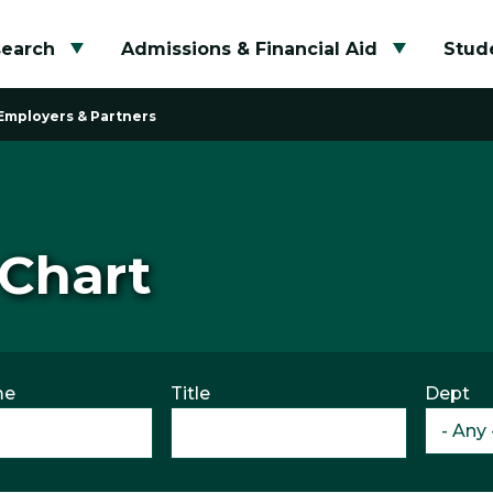
search
Admissions & Financial Aid
Stude
Toggle submenu
Toggle su
Employers & Partners
 Chart
me
Title
Dept