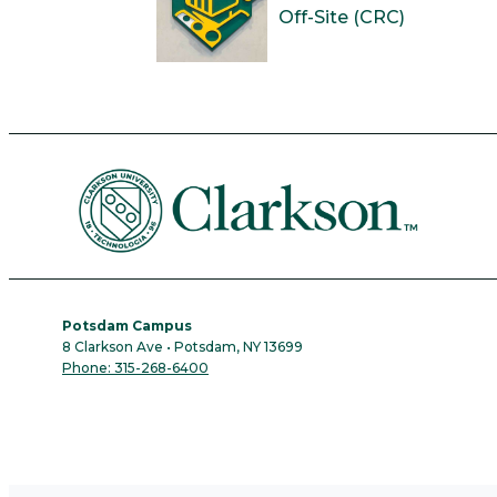
Off-Site (CRC)
Potsdam Campus
8 Clarkson Ave • Potsdam, NY 13699
Phone: 315-268-6400