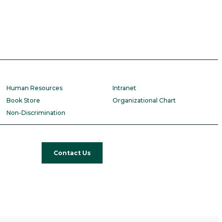
Human Resources
Intranet
Book Store
Organizational Chart
Non-Discrimination
Contact Us