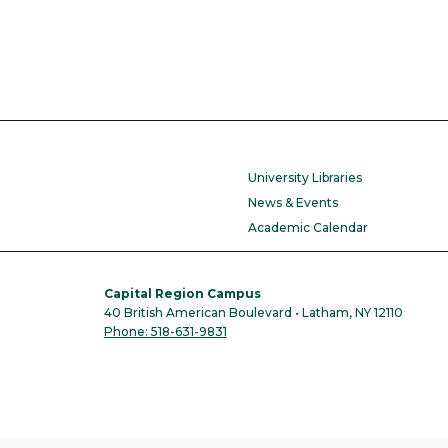
University Libraries
News & Events
Academic Calendar
Capital Region Campus
40 British American Boulevard • Latham, NY 12110
Phone: 518-631-9831