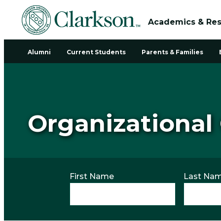
Academics & Re
Alumni
Current Students
Parents & Families
Organizational
First Name
Last Na