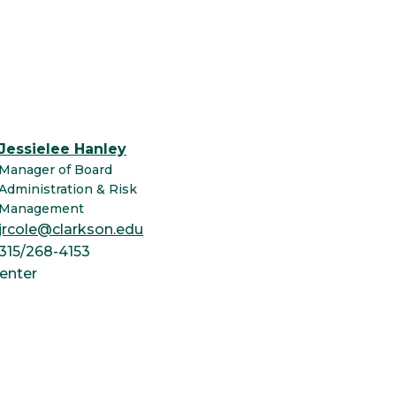
Jessielee Hanley
Manager of Board
Administration & Risk
Management
jrcole@clarkson.edu
315/268-4153
enter