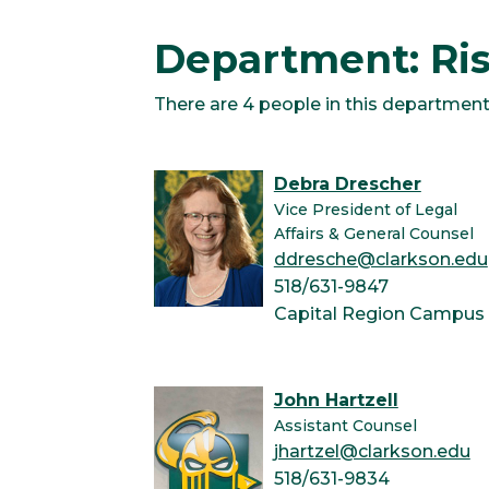
Department: R
There are 4 people in this department
Debra Drescher
Vice President of Legal
Affairs & General Counsel
ddresche@clarkson.edu
518/631-9847
Capital Region Campus
John Hartzell
Assistant Counsel
jhartzel@clarkson.edu
518/631-9834