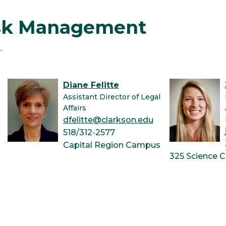
isk Management
.
Diane Felitte
Assistant Director of Legal
Affairs
dfelitte@clarkson.edu
518/312-2577
Capital Region Campus
325 Science C